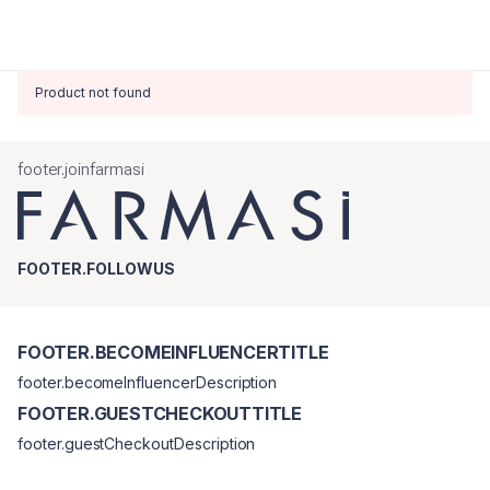
Product not found
footer.joinfarmasi
FOOTER.FOLLOWUS
FOOTER.BECOMEINFLUENCERTITLE
footer.becomeInfluencerDescription
FOOTER.GUESTCHECKOUTTITLE
footer.guestCheckoutDescription