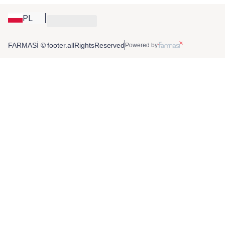
PL
FARMASİ © footer.allRightsReserved
Powered by