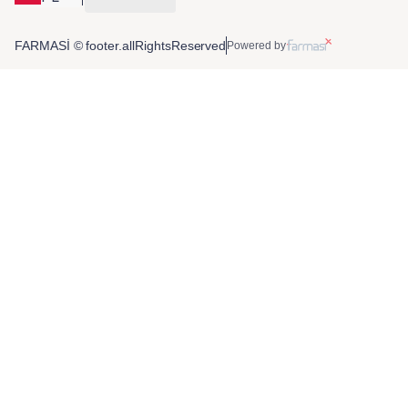
FARMASİ © footer.allRightsReserved
Powered by