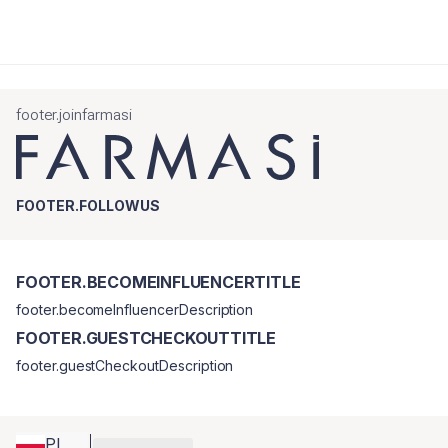
footer.joinfarmasi
FOOTER.FOLLOWUS
FOOTER.BECOMEINFLUENCERTITLE
footer.becomeInfluencerDescription
FOOTER.GUESTCHECKOUTTITLE
footer.guestCheckoutDescription
PL